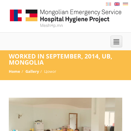
WORKED IN SEPTEMBER, 2014, UB,
MONGOLIA
Home
Gallery
Цомог