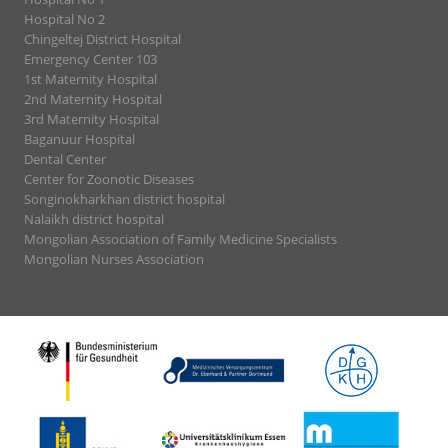
Hospital No 2
Chingeltej District Hospital
Emergency Center 103
1st Maternity Hospital
2nd Maternity Hospital
3rd Maternity Hospital
Baganuur Hospital
Dental Center
Center for Zoonotic Diseases
Songinokharkhan district hospital
Nalaikh district hospital
Mongolian Association of Family Medicine Specialists
Mongolian Nurses Association