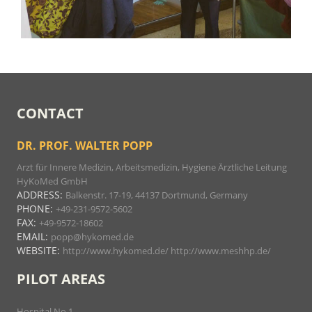
CONTACT
DR. PROF. WALTER POPP
Arzt für Innere Medizin, Arbeitsmedizin, Hygiene Ärztliche Leitung
HyKoMed GmbH
ADDRESS:
Balkenstr. 17-19, 44137 Dortmund, Germany
PHONE:
+49-231-9572-5602
FAX:
+49-9572-18602
EMAIL:
popp@hykomed.de
WEBSITE:
http://www.hykomed.de/
http://www.meshhp.de/
PILOT AREAS
Hospital No 1